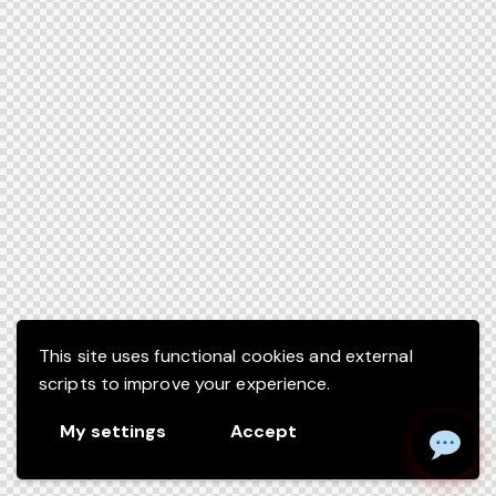
This site uses functional cookies and external
scripts to improve your experience.
My settings
Accept