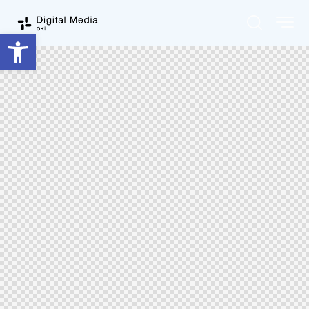
Ouvrir la barre d’outils