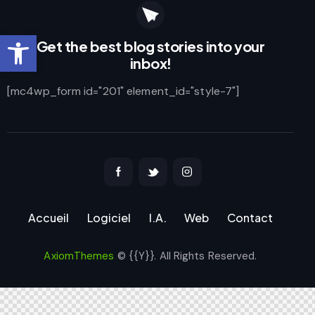
Ouvrir la barre d’outils
Get the best blog stories
into your
inbox!
[mc4wp_form id="201" element_id="style-7"]
Accueil
Logiciel
I.A.
Web
Contact
AxiomThemes
© {{Y}}. All Rights Reserved.