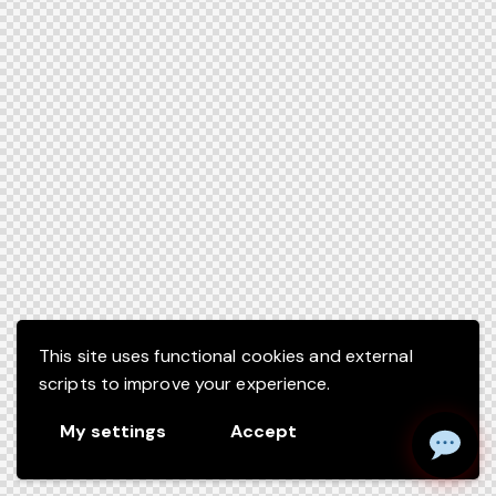
This site uses functional cookies and external
scripts to improve your experience.
My settings
Accept