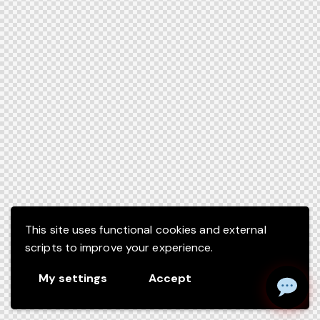
This site uses functional cookies and external
scripts to improve your experience.
My settings
Accept